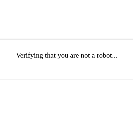
Verifying that you are not a robot...