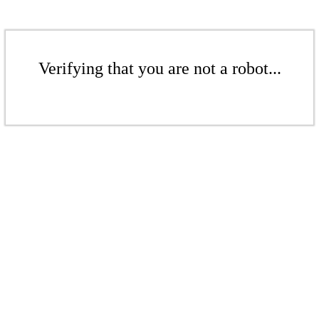
Verifying that you are not a robot...