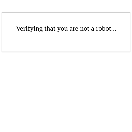
Verifying that you are not a robot...