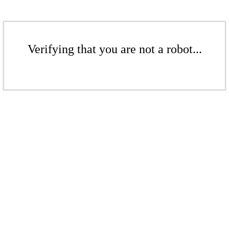
Verifying that you are not a robot...