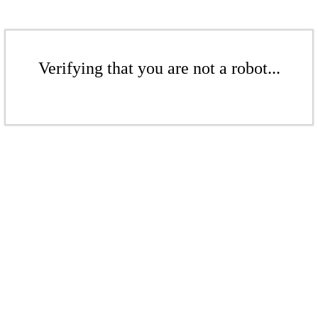
Verifying that you are not a robot...