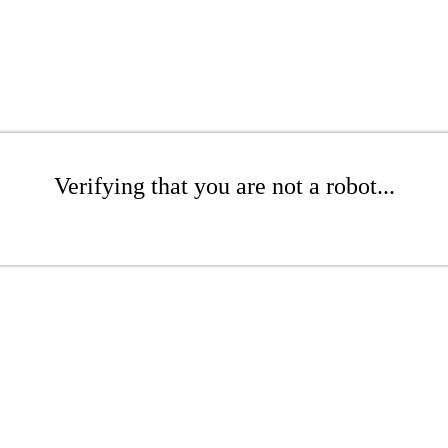
Verifying that you are not a robot...