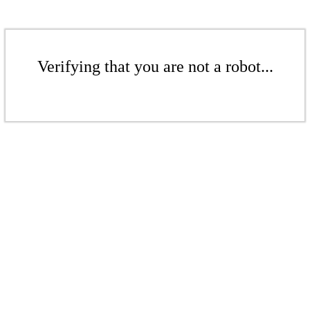
Verifying that you are not a robot...