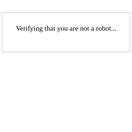
Verifying that you are not a robot...