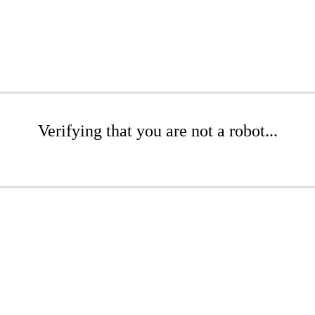
Verifying that you are not a robot...