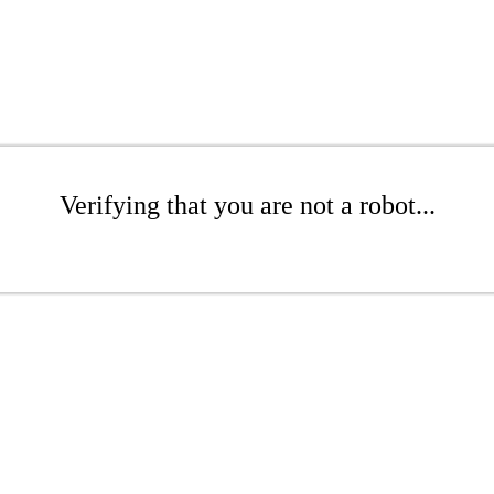
Verifying that you are not a robot...