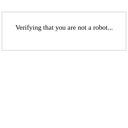
Verifying that you are not a robot...