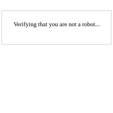
Verifying that you are not a robot...